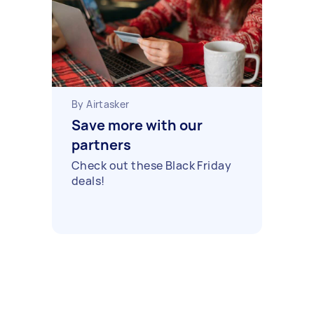
By Airtasker
Save more with our
partners
Check out these Black Friday
deals!