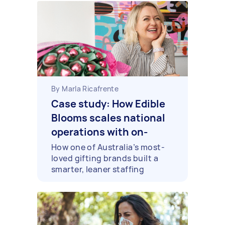
By Marla Ricafrente
Case study: How Edible
Blooms scales national
operations with on-
demand support
How one of Australia’s most-
loved gifting brands built a
smarter, leaner staffing
approach across every capital
city it serves.