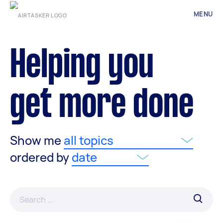
MENU
Helping you
get more done
Show me
ordered by