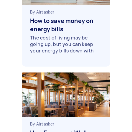
By Airtasker
How to save money on
energy bills
The cost of living may be
going up, but you can keep
your energy bills down with
these practical tips.
By Airtasker