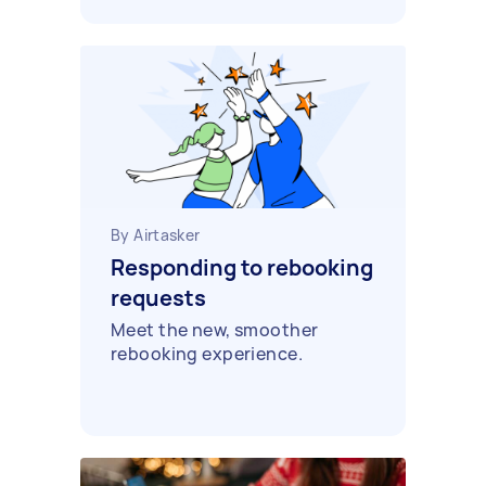
By Airtasker
Responding to rebooking
requests
Meet the new, smoother
rebooking experience.