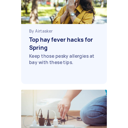
By Airtasker
Top hay fever hacks for
Spring
Keep those pesky allergies at
bay with these tips.