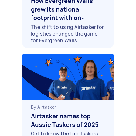
How Evergreen Walls
grew its national
footprint with on-
demand couriers and
The shift to using Airtasker for
logistics changed the game
installers
for Evergreen Walls.
By Airtasker
Airtasker names top
Aussie Taskers of 2025
Get to know the top Taskers