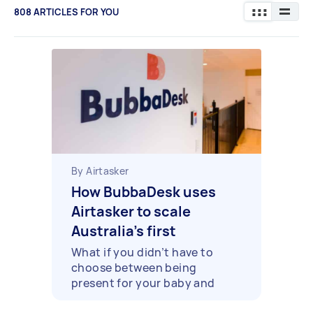
808
ARTICLES FOR YOU
By Airtasker
How BubbaDesk uses
Airtasker to scale
Australia’s first
coworking spaces with
What if you didn’t have to
choose between being
onsite childcare
present for your baby and
being present at work?