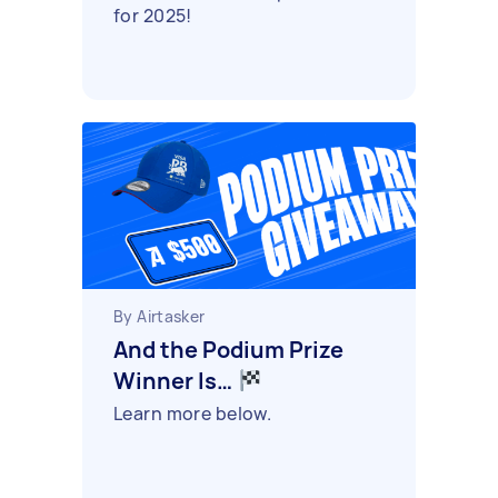
for 2025!
By Airtasker
And the Podium Prize
Winner Is…
Learn more below.